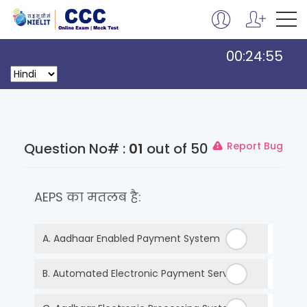
00:24:55
Question No# :
01
out of 50
Report Bug
AEPS का मतलब है:
A.
Aadhaar Enabled Payment System
B.
Automated Electronic Payment Service