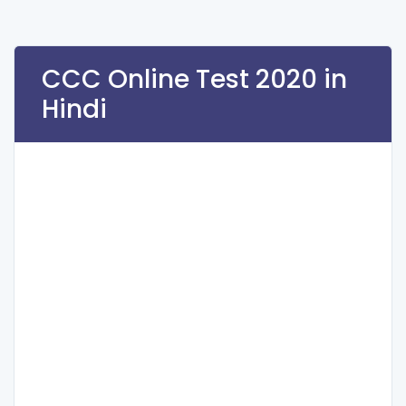
CCC Online Test 2020 in
Hindi