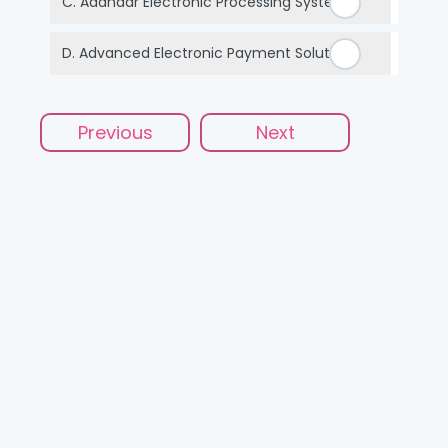
C.
Aadhaar Electronic Processing System
D.
Advanced Electronic Payment Solution
Previous
Next