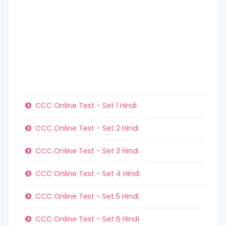
CCC Online Test - Set 1 Hindi
CCC Online Test - Set 2 Hindi
CCC Online Test - Set 3 Hindi
CCC Online Test - Set 4 Hindi
CCC Online Test - Set 5 Hindi
CCC Online Test - Set 6 Hindi