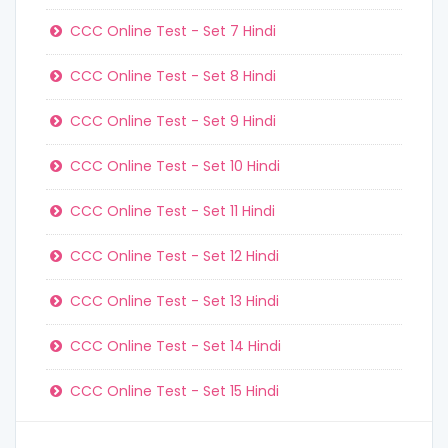
CCC Online Test - Set 7 Hindi
CCC Online Test - Set 8 Hindi
CCC Online Test - Set 9 Hindi
CCC Online Test - Set 10 Hindi
CCC Online Test - Set 11 Hindi
CCC Online Test - Set 12 Hindi
CCC Online Test - Set 13 Hindi
CCC Online Test - Set 14 Hindi
CCC Online Test - Set 15 Hindi