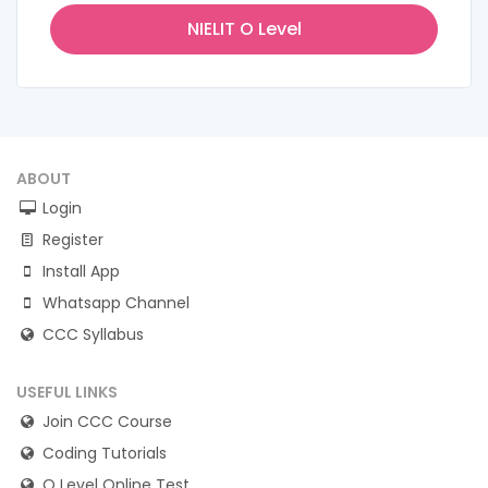
NIELIT O Level
ABOUT
Login
Register
Install App
Whatsapp Channel
CCC Syllabus
USEFUL LINKS
Join CCC Course
Coding Tutorials
O Level Online Test