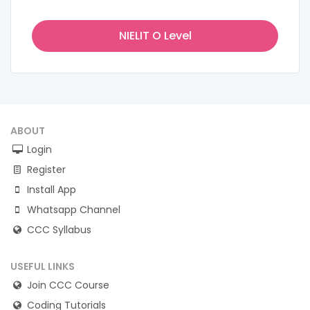
NIELIT O Level
ABOUT
Login
Register
Install App
Whatsapp Channel
CCC Syllabus
USEFUL LINKS
Join CCC Course
Coding Tutorials