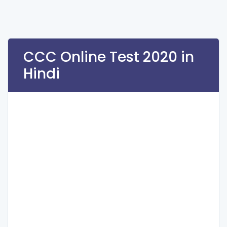
CCC Online Test 2020 in
Hindi