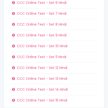
CCC Online Test - Set 6 Hindi
CCC Online Test - Set 7 Hindi
CCC Online Test - Set 8 Hindi
CCC Online Test - Set 9 Hindi
CCC Online Test - Set 10 Hindi
CCC Online Test - Set 11 Hindi
CCC Online Test - Set 12 Hindi
CCC Online Test - Set 13 Hindi
CCC Online Test - Set 14 Hindi
CCC Online Test - Set 15 Hindi