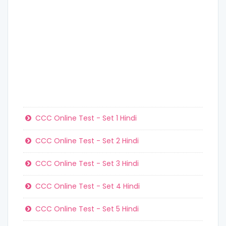
CCC Online Test - Set 1 Hindi
CCC Online Test - Set 2 Hindi
CCC Online Test - Set 3 Hindi
CCC Online Test - Set 4 Hindi
CCC Online Test - Set 5 Hindi