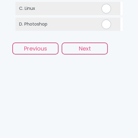
C.
Linux
D.
Photoshop
Previous
Next