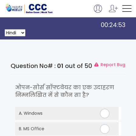
00:24:53
Question No# :
01
out of 50
Report Bug
ओपन-सोर्स सॉफ्टवेयर का एक उदाहरण
निम्नलिखित में से कौन सा है?
A.
Windows
B.
MS Office