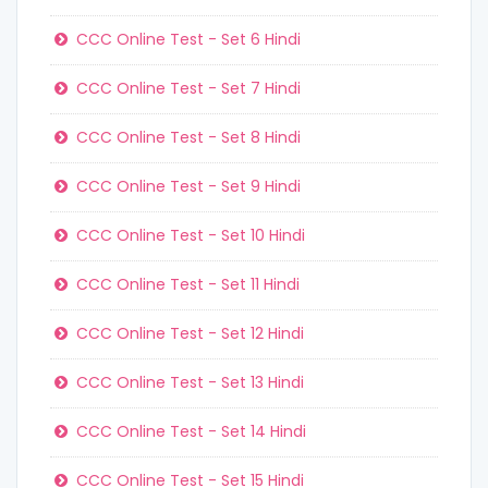
CCC Online Test - Set 6 Hindi
CCC Online Test - Set 7 Hindi
CCC Online Test - Set 8 Hindi
CCC Online Test - Set 9 Hindi
CCC Online Test - Set 10 Hindi
CCC Online Test - Set 11 Hindi
CCC Online Test - Set 12 Hindi
CCC Online Test - Set 13 Hindi
CCC Online Test - Set 14 Hindi
CCC Online Test - Set 15 Hindi