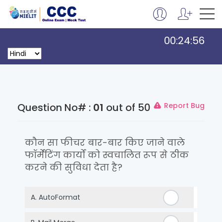
00:24:55
Question No# :
01
out of 50
Report Bug
कौन सा फीचर बार-बार किए जाने वाले
फॉर्मेटिंग कार्यों को स्वचालित रूप से ठीक
करने की सुविधा देता है?
A.
AutoFormat