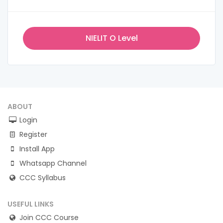
NIELIT O Level
ABOUT
Login
Register
Install App
Whatsapp Channel
CCC Syllabus
USEFUL LINKS
Join CCC Course