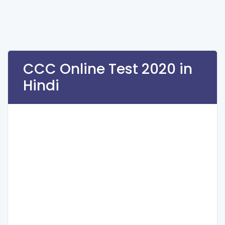
CCC Online Test 2020 in
Hindi