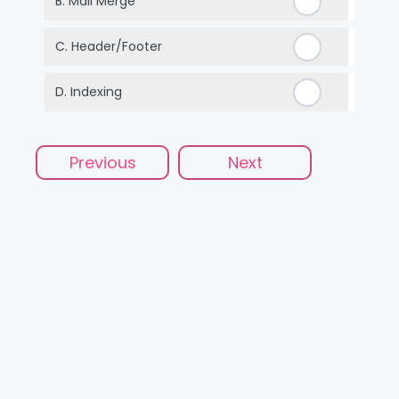
B.
Mail Merge
C.
Header/Footer
D.
Indexing
Previous
Next