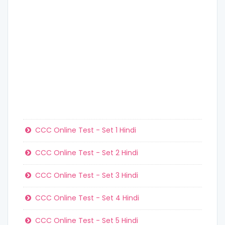
CCC Online Test - Set 1 Hindi
CCC Online Test - Set 2 Hindi
CCC Online Test - Set 3 Hindi
CCC Online Test - Set 4 Hindi
CCC Online Test - Set 5 Hindi